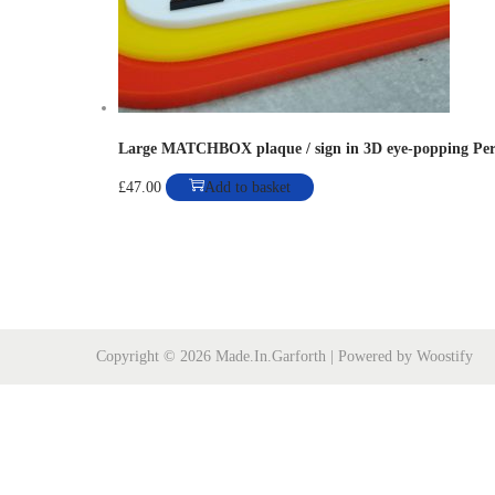
o
n
Large MATCHBOX plaque / sign in 3D eye-popping Per
£
47.00
Add to basket
Copyright © 2026
Made.In.Garforth
| Powered by
Woostify