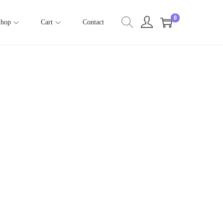
0
Shop
Cart
Contact