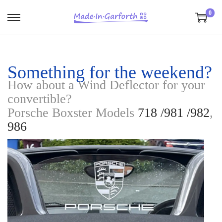
0
S
S
k
k
i
i
p
p
Something for the weekend?
t
t
How about a Wind Deflector for your
o
o
convertible?
n
c
Porsche Boxster Models
718 /981 /982
,
a
o
986
v
n
i
t
g
e
a
n
t
t
i
o