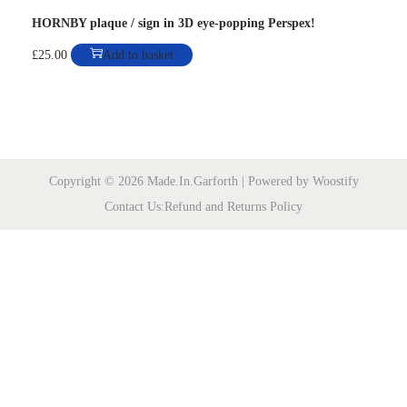
HORNBY plaque / sign in 3D eye-popping Perspex!
n
£
25.00
Add to basket
Copyright © 2026
Made.In.Garforth
| Powered by
Woostify
Contact Us:
Refund and Returns Policy