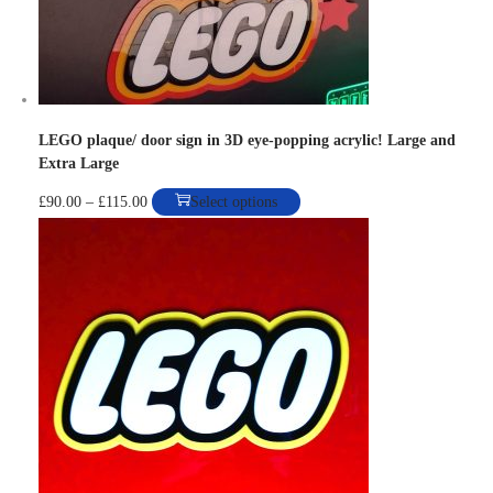
n
LEGO plaque/ door sign in 3D eye-popping acrylic! Large and
Extra Large
P
T
£
90.00
–
£
115.00
Select options
r
h
i
i
c
s
e
p
r
r
a
o
n
d
g
u
e
c