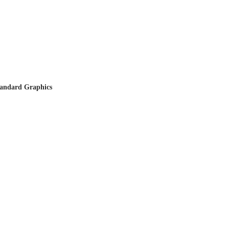
tandard Graphics