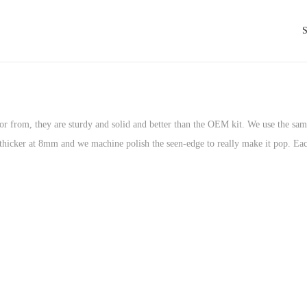
tor from, they are sturdy and solid and better than the OEM kit. We use the sa
it thicker at 8mm and we machine polish the seen-edge to really make it pop. Ea