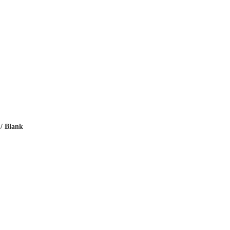
 / Blank