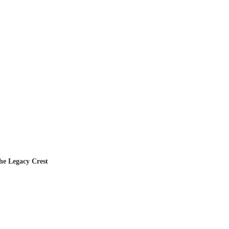
he Legacy Crest