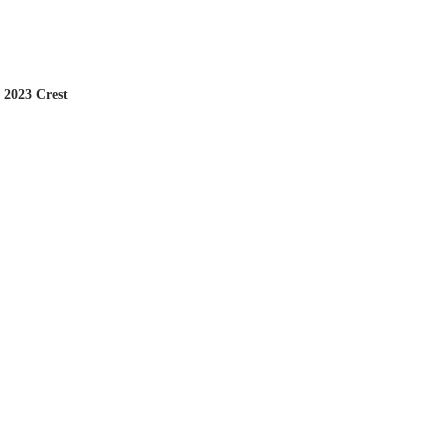
 2023 Crest