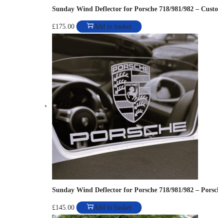
i
Sunday Wind Deflector for Porsche 718/981/982 – Cust
a
£
175.00
Add to basket
n
t
s
.
T
h
e
o
p
t
i
o
Sunday Wind Deflector for Porsche 718/981/982 – Porsc
n
£
145.00
Add to basket
s