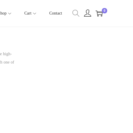
0
Shop
Cart
Contact
me high-
ch one of