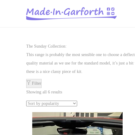
S
S
k
k
i
i
p
p
The Sunday Collection:
t
t
This range is probably the most sensible one to choose a deflec
o
o
quality material as we use for the standard model, it’s just a b
n
c
these is a nice classy piece of kit.
a
o
Filter
v
n
Showing all 6 results
i
t
g
e
a
n
t
t
i