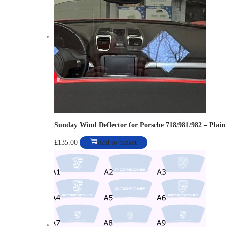
o
n
Sunday Wind Deflector for Porsche 718/981/982 – Plain
£
135.00
Add to basket