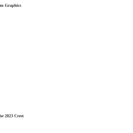
om Graphics
he 2023 Crest