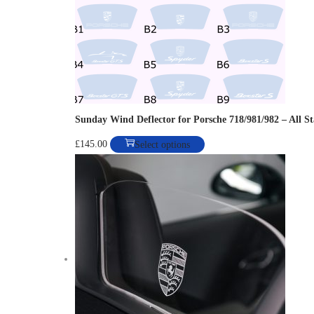
Sunday Wind Deflector for Porsche 718/981/982 – All S
T
£
145.00
Select options
h
i
s
p
r
o
d
u